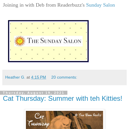
Joining in with Deb from Readerbuzz's
Sunday Salon
Heather G.
at
4:15 PM
20 comments:
Thursday, August 19, 2021
Cat Thursday: Summer with teh Kitties!