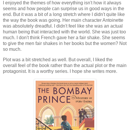
I enjoyed the themes of how everything isn't how it always
seems and how people can surprise us in good ways in the
end. But it was a bit of a long stretch where I didn't quite like
the way the book was going. Her main character Antoinette
was absolutely dreadful. I didn't feel like she was an actual
human being that interacted with the world. She was just too
much. I don't think French gave her a fair shake. She seems
to give the men fair shakes in her books but the women? Not
so much.
Plot was a bit stretched as well. But overall, I liked the
overall feel of the book rather than the actual plot or the main
protagonist. It is a worthy series. I hope she writes more.