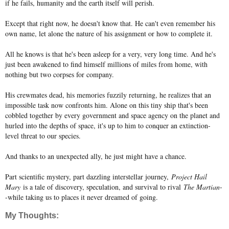
if he fails, humanity and the earth itself will perish.
Except that right now, he doesn't know that. He can't even remember his
own name, let alone the nature of his assignment or how to complete it.
All he knows is that he's been asleep for a very, very long time. And he's
just been awakened to find himself millions of miles from home, with
nothing but two corpses for company.
His crewmates dead, his memories fuzzily returning, he realizes that an
impossible task now confronts him. Alone on this tiny ship that's been
cobbled together by every government and space agency on the planet and
hurled into the depths of space, it's up to him to conquer an extinction-
level threat to our species.
And thanks to an unexpected ally, he just might have a chance.
Part scientific mystery, part dazzling interstellar journey,
Project Hail
Mary
is a tale of discovery, speculation, and survival to rival
The Martian
-
-while taking us to places it never dreamed of going.
My Thoughts: