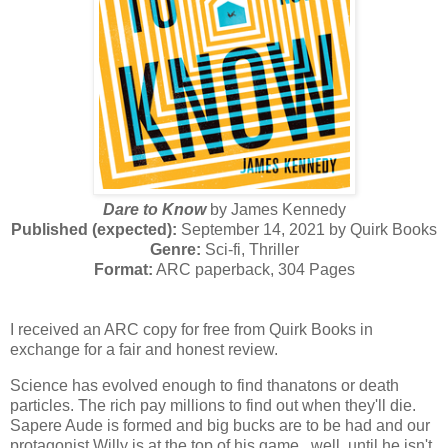
Dare to Know
by James Kennedy
Published (expected):
September 14, 2021 by Quirk Books
Genre:
Sci-fi, Thriller
Format:
ARC paperback, 304 Pages
I received an ARC copy for free from Quirk Books in
exchange for a fair and honest review.
Science has evolved enough to find thanatons or death
particles. The rich pay millions to find out when they'll die.
Sapere Aude is formed and big bucks are to be had and our
protagonist Willy is at the top of his game...well, until he isn't.