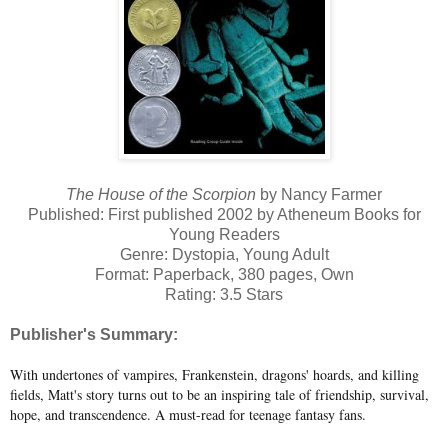
The House of the Scorpion
by Nancy Farmer
Published: First published 2002 by Atheneum Books for
Young Readers
Genre: Dystopia, Young Adult
Format: Paperback, 380 pages, Own
Rating: 3.5 Stars
Publisher's Summary:
With undertones of vampires, Frankenstein, dragons' hoards, and killing
fields, Matt's story turns out to be an inspiring tale of friendship, survival,
hope, and transcendence. A must-read for teenage fantasy fans.