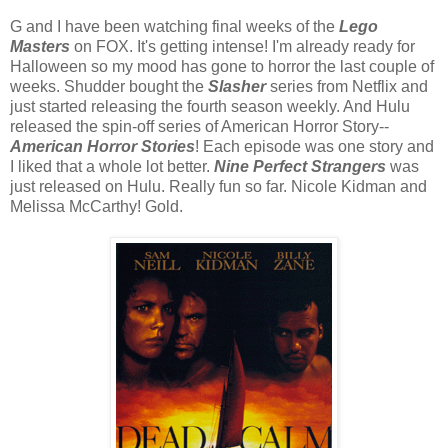
G and I have been watching final weeks of the
Lego
Masters
on FOX. It's getting intense! I'm already ready for
Halloween so my mood has gone to horror the last couple of
weeks. Shudder bought the
Slasher
series from Netflix and
just started releasing the fourth season weekly. And Hulu
released the spin-off series of American Horror Story--
American Horror Stories
! Each episode was one story and
I liked that a whole lot better.
Nine Perfect Strangers
was
just released on Hulu. Really fun so far. Nicole Kidman and
Melissa McCarthy! Gold.