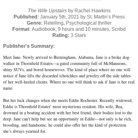
The Wife Upstairs
by Rachel Hawkins
Published:
January 5th, 2021 by St. Martin's Press
Genre:
Retelling, Psychological thriller
Format:
Audiobook, 9 hours and 10 minutes, Scribd
Rating:
3 Stars
Publisher's Summary:
Meet Jane. Newly arrived to Birmingham, Alabama, Jane is a broke dog-
walker in Thornfield Estates—a gated community full of McMansions,
shiny SUVs, and bored housewives. The kind of place where no one will
notice if Jane lifts the discarded tchotchkes and jewelry off the side tables
of her well-heeled clients. Where no one will think to ask if Jane is her real
name.
But her luck changes when she meets Eddie Rochester. Recently widowed,
Eddie is Thornfield Estates’ most mysterious resident. His wife, Bea,
drowned in a boating accident with her best friend, their bodies lost to the
deep. Jane can’t help but see an opportunity in Eddie—not only is he rich,
brooding, and handsome, he could also offer her the kind of protection
she’s always yearned for.