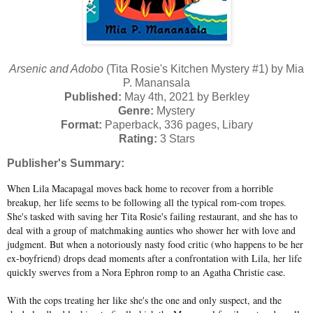
Arsenic and Adobo
(Tita Rosie's Kitchen Mystery #1) by Mia
P. Manansala
Published:
May 4th, 2021 by Berkley
Genre:
Mystery
Format:
Paperback, 336 pages, Libary
Rating:
3 Stars
Publisher's Summary:
When Lila Macapagal moves back home to recover from a horrible
breakup, her life seems to be following all the typical rom-com tropes.
She's tasked with saving her Tita Rosie's failing restaurant, and she has to
deal with a group of matchmaking aunties who shower her with love and
judgment. But when a notoriously nasty food critic (who happens to be her
ex-boyfriend) drops dead moments after a confrontation with Lila, her life
quickly swerves from a Nora Ephron romp to an Agatha Christie case.
With the cops treating her like she's the one and only suspect, and the