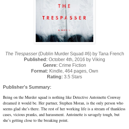
The Trespasser
(Dublin Murder Squad #6) by Tana French
Published:
October 4th, 2016 by Viking
Genre:
Crime Fiction
Format:
Kindle, 464 pages, Own
Rating:
3.5 Stars
Publisher's Summary:
Being on the Murder squad is nothing like Detective Antoinette Conway
dreamed it would be. Her partner, Stephen Moran, is the only person who
seems glad she’s there. The rest of her working life is a stream of thankless
cases, vicious pranks, and harassment. Antoinette is savagely tough, but
she’s getting close to the breaking point.