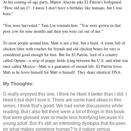
At his coming-of-age party, Matteo Alacrán asks El Patrón's bodyguard,
"How old am I?...I know I don't have a birthday like humans, but I was
born."
"You were harvested," Tam Lin reminds him. "You were grown in that
poor cow for nine months and then you were cut out of her."
To most people around him, Matt is not a boy, but a beast. A room full of
chicken litter with roaches for friends and old chicken bones for toys is
considered good enough for him. But for El Patrón, lord of a country
called Opium—a strip of poppy fields lying between the U.S. and what was
once called Mexico—Matt is a guarantee of eternal life. El Patrón loves
Matt as he loves himself for Matt is himself. They share identical DNA.
My Thoughts:
G really enjoyed this one. I think he liked it better than I did. I
liked it but didn't love it. There are some hard ideas in this
series. I think that's good. We had some discussions while
reading. But I also felt there were a lot of things in this book
that were glossed over or made less horrifying because it's
young adult. But it's still an interesting dystopia that focuses
on what makes someone human? Is it nature versus