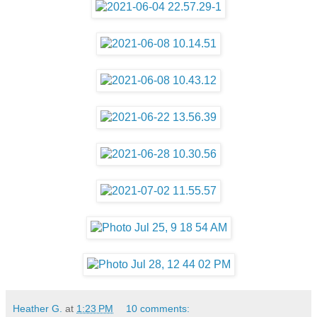
Heather G.
at
1:23 PM
10 comments: