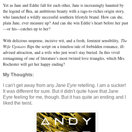
Yet as Jane and Eddie fall for each other, Jane is increasingly haunted by
the legend of Bea, an ambitious beauty with a rags-to-riches origin story,
who launched a wildly successful southern lifestyle brand. How can she,
plain Jane, ever measure up? And can she win Eddie’s heart before her past
—or his—catches up to her?
With delicious suspense, incisive wit, and a fresh, feminist sensibility,
The
Wife Upstairs
flips the script on a timeless tale of forbidden romance, ill-
advised attraction, and a wife who just won’t stay buried. In this vivid
reimagining of one of literature’s most twisted love triangles, which Mrs.
Rochester will get her happy ending?
My Thoughts:
I can't get away from any
Jane Eyre
retelling. I am a sucker!
It was different for sure. But it didn't quite have that Jane
Eyre feeling for me, though. But it has quite an ending and I
liked the twist.