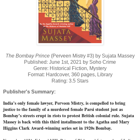
The Bombay Prince
(Perveen Mistry #3) by Sujata Massey
Published: June 1st, 2021 by Soho Crime
Genre: Historical Fiction, Mystery
Format: Hardcover, 360 pages, Library
Rating: 3.5 Stars
Publisher's Summary:
India’s only female lawyer, Perveen Mistry, is compelled to bring
justice to the family of a murdered female Parsi student just as
Bombay’s streets erupt in riots to protest British colonial rule. Sujata
Massey is back with this third installment to the Agatha and Mary
Higgins Clark Award-winning series set in 1920s Bombay.