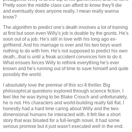
Pretty soon the middle class can afford to know they'll die
and eventually does anyone really, I mean really wanna
know?
The algorithm to predict one's death involves a lot of training
at first but soon even Willy's job is doable by the grunts. He's
soon out of a job. He's still in love with his long ago ex-
girlfriend. And his marriage is over and his two boys want
nothing to do with him. He's not supposed to predict his own
death...that is until a freak accident convinces him to do it.
What ensues forces Willy to rethink everything he's ever
known and he's running out of time to save himself and quite
possibly the world.
I absolutely love the premise of this sci-fi thriller. Big
philosophical questions explored through science fiction. I
feel like he was trying to be Blake Crouch and unfortunately,
he is not. His characters and world-building really fall flat. I
honestly had a hard time caring about Willy and the two-
dimensional humans he interacted with. It felt like a short
story that was bloated for a full-length novel. It had some
serious promise but it just wasn't executed well in the end.