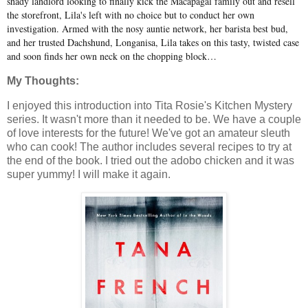
shady landlord looking to finally kick the Macapagal family out and resell
the storefront, Lila's left with no choice but to conduct her own
investigation. Armed with the nosy auntie network, her barista best bud,
and her trusted Dachshund, Longanisa, Lila takes on this tasty, twisted case
and soon finds her own neck on the chopping block…
My Thoughts:
I enjoyed this introduction into Tita Rosie's Kitchen Mystery
series. It wasn't more than it needed to be. We have a couple
of love interests for the future! We've got an amateur sleuth
who can cook! The author includes several recipes to try at
the end of the book. I tried out the adobo chicken and it was
super yummy! I will make it again.