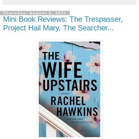
Thursday, August 5, 2021
Mini Book Reviews: The Trespasser,
Project Hail Mary, The Searcher...