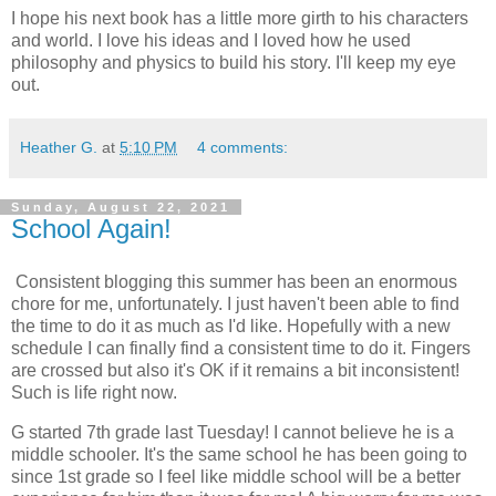
I hope his next book has a little more girth to his characters
and world. I love his ideas and I loved how he used
philosophy and physics to build his story. I'll keep my eye
out.
Heather G.
at
5:10 PM
4 comments:
Sunday, August 22, 2021
School Again!
Consistent blogging this summer has been an enormous
chore for me, unfortunately. I just haven't been able to find
the time to do it as much as I'd like. Hopefully with a new
schedule I can finally find a consistent time to do it. Fingers
are crossed but also it's OK if it remains a bit inconsistent!
Such is life right now.
G started 7th grade last Tuesday! I cannot believe he is a
middle schooler. It's the same school he has been going to
since 1st grade so I feel like middle school will be a better