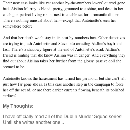
Their new case looks like yet another by-the-numbers lovers’ quarrel gone
bad. Aislinn Murray is blond, pretty, groomed to a shine, and dead in her
catalogue-perfect living room, next to a table set for a romantic dinner.
There’s nothing unusual about her—except that Antoinette’s seen her
somewhere before.
And that her death won’t stay in its neat by-numbers box. Other detectives
are trying to push Antoinette and Steve into arresting Aislinn’s boyfriend,
fast. There’s a shadowy figure at the end of Antoinette's road. Aislinn's
friend is hinting that she knew Aislinn was in danger. And everything they
find out about Aislinn takes her further from the glossy, passive doll she
seemed to be.
Antoinette knows the harassment has turned her paranoid, but she can’t tell
just how far gone she is. Is this case another step in the campaign to force
her off the squad, or are there darker currents flowing beneath its polished
surface?
My Thoughts:
I have officially read all of the Dublin Murder Squad series!
Until she writes another one...