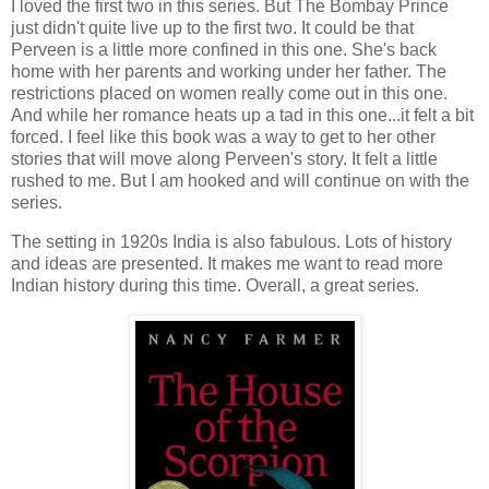
I loved the first two in this series. But The Bombay Prince
just didn't quite live up to the first two. It could be that
Perveen is a little more confined in this one. She's back
home with her parents and working under her father. The
restrictions placed on women really come out in this one.
And while her romance heats up a tad in this one...it felt a bit
forced. I feel like this book was a way to get to her other
stories that will move along Perveen's story. It felt a little
rushed to me. But I am hooked and will continue on with the
series.
The setting in 1920s India is also fabulous. Lots of history
and ideas are presented. It makes me want to read more
Indian history during this time. Overall, a great series.