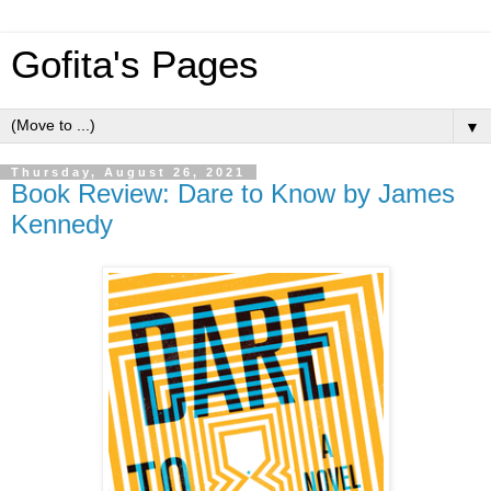
Gofita's Pages
▼
Thursday, August 26, 2021
Book Review: Dare to Know by James
Kennedy