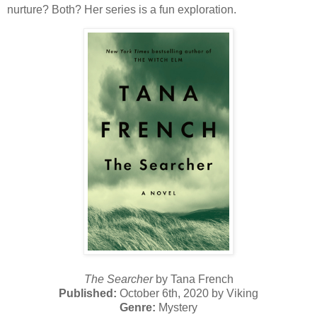
nurture? Both? Her series is a fun exploration.
The Searcher
by Tana French
Published:
October 6th, 2020 by Viking
Genre:
Mystery