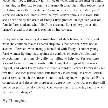
November, 1921. Edward VIII, Prince of Wales and future ruler of India,
is arriving in Bombay to begin a four-month tour. The Indian subcontinent
is chafing under British rule, and Bombay solicitor Perveen Mistry isn’t
surprised when local unrest over the royal arrival spirals into riots. But
she’s horrified by the death of Freny Cuttingmaster, an eighteen-year-old
female Parsi student, who falls from a second-floor gallery just as the
prince’s grand procession is passing by her college.
Freny had come for a legal consultation just days before her death, and
what she confided makes Perveen suspicious that her death was not an
accident. Perveen, who strongly identified with Freny—another young
Parsi woman fighting hard against the confines of society’s rules and
expectations—feels terribly guilty for failing to help her. Perveen steps
forward to assist Freny’s family in the fraught dealings of the coroner’s
inquest, and when Freny’s death is ruled a murder, Perveen knows she can’t
rest until she sees justice done. But Bombay is erupting: as armed British
secret service march the streets, rioters attack anyone with perceived British
connections and desperate shopkeepers destroy their own wares so they will
not be targets of racial violence. Can Perveen help a suffering family when
her own is in danger?
My Thoughts: