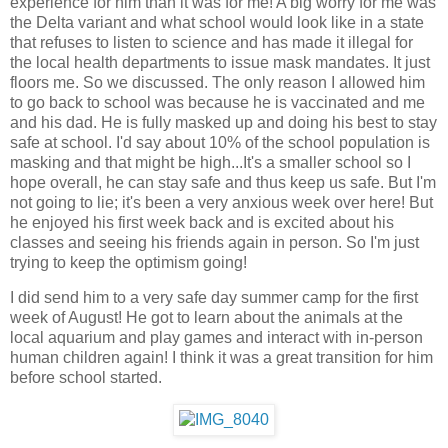
experience for him than it was for me! A big worry for me was
the Delta variant and what school would look like in a state
that refuses to listen to science and has made it illegal for
the local health departments to issue mask mandates. It just
floors me. So we discussed. The only reason I allowed him
to go back to school was because he is vaccinated and me
and his dad. He is fully masked up and doing his best to stay
safe at school. I'd say about 10% of the school population is
masking and that might be high...It's a smaller school so I
hope overall, he can stay safe and thus keep us safe. But I'm
not going to lie; it's been a very anxious week over here! But
he enjoyed his first week back and is excited about his
classes and seeing his friends again in person. So I'm just
trying to keep the optimism going!
I did send him to a very safe day summer camp for the first
week of August! He got to learn about the animals at the
local aquarium and play games and interact with in-person
human children again! I think it was a great transition for him
before school started.