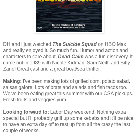
DH and I just watched
The Suicide Squad
on HBO Max
and really enjoyed it. So much fun. Humor and action and
characters to care about.
Dead Calm
was a fun discovery. It
came out in 1989 with Nicole Kidman, Sam Neill, and Billy
Zane! Great cast and a great boat/sea thriller.
Making:
I've been making lots of grilled corn, potato salad,
salsas galore! Lots of brats and salads and fish tacos too.
We've been eating great this summer with our CSA pickups.
Fresh fruits and veggies yum.
Looking forward to:
Labor Day weekend. Nothing extra
special but I'll probably grill up some kebabs and it'll be nice
to have an extra day off to rest up from all the crazy the last
couple of weeks.