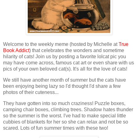
Welcome to the weekly meme (hosted by Michelle at
True
Book Addict
) that celebrates the wonders and sometime
hilarity of cats! Join us by posting a favorite lolcat pic you
may have come across, famous cat art or even share with us
pics of your own beloved cat(s). It's all for the love of cats!
We still have another month of summer but the cats have
been enjoying being lazy so I'd thought I'd share a few
photos of their cuteness...
They have gotten into so much craziness! Puzzle boxes,
camping chair boxes, climbing trees. Shadow hates thunder
so the summer is the worst. I've had to make special little
cubbies of blankets for her so she can relax and not be so
scared. Lots of fun summer times with these two!