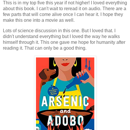
This is in my top five this year if not higher! I loved everything
about this book. I can't wait to reread it on audio. There are a
few parts that will come alive once I can hear it. I hope they
make this one into a movie as well.
Lots of science discussion in this one. But I loved that. I
didn't understand everything but I loved the way he walks
himself through it. This one gave me hope for humanity after
reading it. That can only be a good thing.