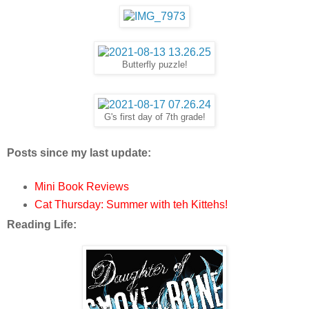
Butterfly puzzle!
G's first day of 7th grade!
Posts since my last update:
Mini Book Reviews
Cat Thursday: Summer with teh Kittehs!
Reading Life: