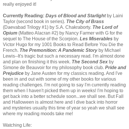
really enjoyed it!
Currently Reading:
Days of Blood and Starlight
by Laini
Taylor (second book in series).
The City of Brass
(Daevabad Trilogy #1) by S.A. Chakraborty.
The Lord of
Opium
(Matteo Alacran #2) by Nancy Farmer with G for the
sequel to The House of the Scorpion.
Les Miserables
by
Victor Hugo for my 1001 Books to Read Before You Die the
French.
The Premonition: A Pandemic Story
by Michael
Lewis--It's tragic but such a necessary read. I'm almost done
and plan on finishing it this week.
The Second Sex
by
Simone de Beauvoir for my philosophy book club.
Pride and
Prejudice
by Jane Austen for my classics reading. And I've
been in and out with some of my other books for various
reading challenges. I'm not going to say I'm currently reading
them when I haven't picked them up in weeks! I'm hoping to
get back into a better schedule soon...we shall see. But Fall
and Halloween is almost here and I dive back into horror
and mysteries usually this time of year so yeah we shall see
where my reading moods take me!
Watching Life: