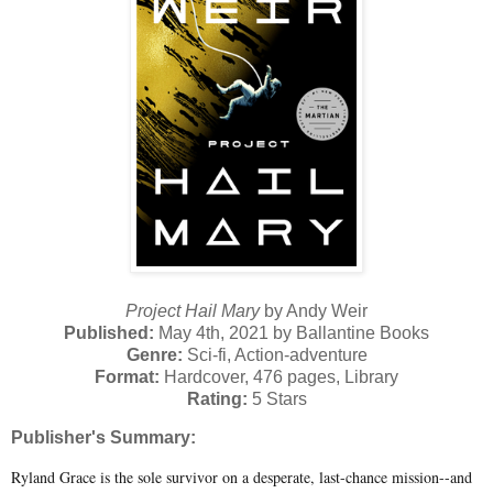
Project Hail Mary
by Andy Weir
Published:
May 4th, 2021 by Ballantine Books
Genre:
Sci-fi, Action-adventure
Format:
Hardcover, 476 pages, Library
Rating:
5 Stars
Publisher's Summary:
Ryland Grace is the sole survivor on a desperate, last-chance mission--and