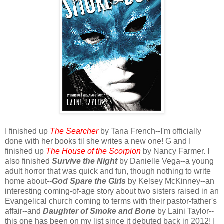
I finished up
The Searcher
by Tana French--I'm officially
done with her books til she writes a new one! G and I
finished up
The House of the Scorpion
by Nancy Farmer. I
also finished
Survive the Night
by Danielle Vega--a young
adult horror that was quick and fun, though nothing to write
home about--
God Spare the Girls
by Kelsey McKinney--an
interesting coming-of-age story about two sisters raised in an
Evangelical church coming to terms with their pastor-father's
affair--and
Daughter of Smoke and Bone
by Laini Taylor--
this one has been on my list since it debuted back in 2012! I