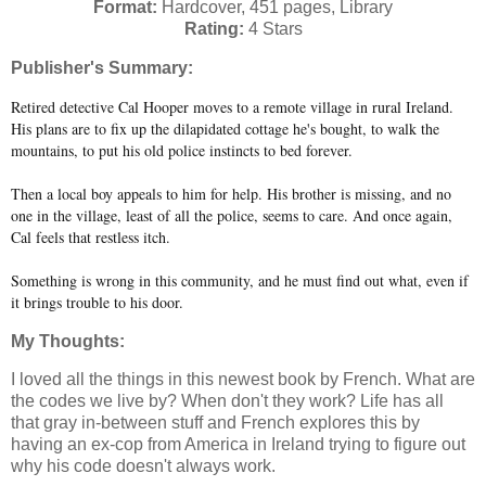
Format:
Hardcover, 451 pages, Library
Rating:
4 Stars
Publisher's Summary:
Retired detective Cal Hooper moves to a remote village in rural Ireland.
His plans are to fix up the dilapidated cottage he's bought, to walk the
mountains, to put his old police instincts to bed forever.
Then a local boy appeals to him for help. His brother is missing, and no
one in the village, least of all the police, seems to care. And once again,
Cal feels that restless itch.
Something is wrong in this community, and he must find out what, even if
it brings trouble to his door.
My Thoughts:
I loved all the things in this newest book by French. What are
the codes we live by? When don't they work? Life has all
that gray in-between stuff and French explores this by
having an ex-cop from America in Ireland trying to figure out
why his code doesn't always work.